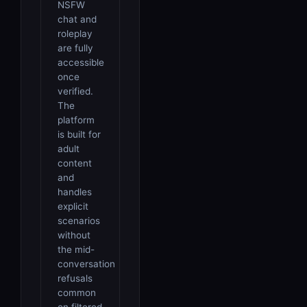
NSFW
chat and
roleplay
are fully
accessible
once
verified.
The
platform
is built for
adult
content
and
handles
explicit
scenarios
without
the mid-
conversation
refusals
common