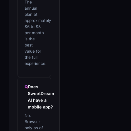
The
annual
plan at
approximately
$6 to $8
per month
is the
best
value for
the full
experience.
Does
SweetDream
AI have a
mobile app?
No.
Browser-
only as of