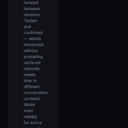
forward
between
sessions.
Tested
and
confirmed
— details
mentioned
without
prompting
surfaced
naturally
weeks
later in
different
conversation
contexts.
Works
most
reliably
for active