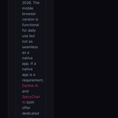
2026. The
mobile
browser
version is
functional
for daily
use but
not as
seamless
as a
native
app. If a
native
app is a
requirement,
Darlink AI
and
SpicyChat
AI
both
offer
dedicated